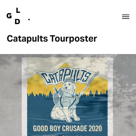
Catapults Tourposter